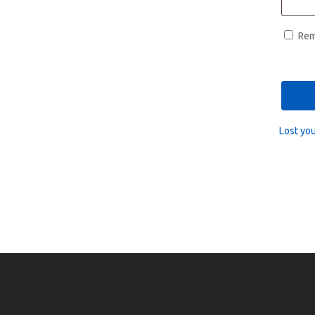
Re
Lost yo