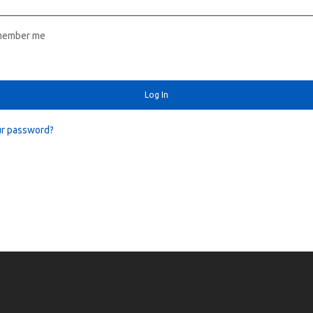
member me
Log In
ur password?