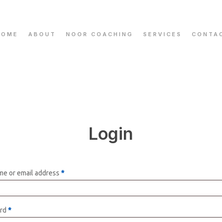
HOME
ABOUT
NOOR COACHING
SERVICES
CONTA
Login
e or email address
*
rd
*